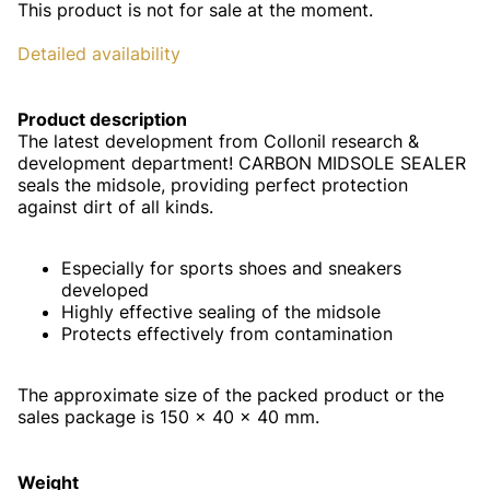
This product is not for sale at the moment.
Detailed availability
Product description
The latest development from Collonil research &
development department! CARBON MIDSOLE SEALER
seals the midsole, providing perfect protection
against dirt of all kinds.
Especially for sports shoes and sneakers
developed
Highly effective sealing of the midsole
Protects effectively from contamination
The approximate size of the packed product or the
sales package is 150 x 40 x 40 mm.
Weight