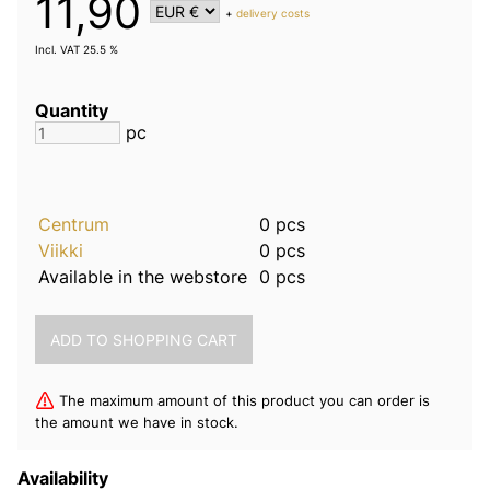
11,90
+
delivery costs
Incl. VAT 25.5 %
Quantity
pc
Centrum
0 pcs
Viikki
0 pcs
Available in the webstore
0 pcs
The maximum amount of this product you can order is
the amount we have in stock.
Availability