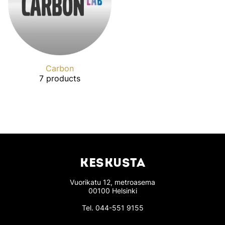
Carbon
7 products
KESKUSTA
Vuorikatu 12, metroasema
00100 Helsinki
Tel.
044-551 9155