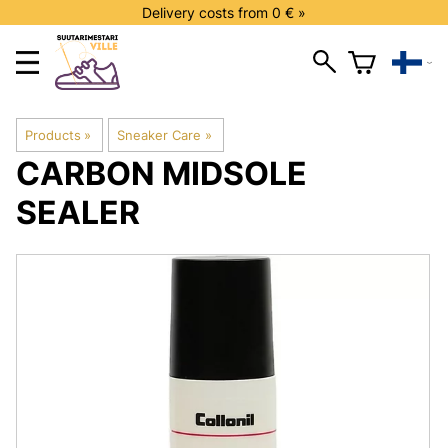
Delivery costs from 0 € »
Products
‪»
Sneaker Care
‪»
CARBON
MIDSOLE
SEALER