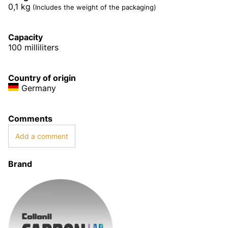
0,1
kg
(Includes the weight of the packaging)
Capacity
100 milliliters
Country of origin
Germany
Comments
Add a comment
Brand