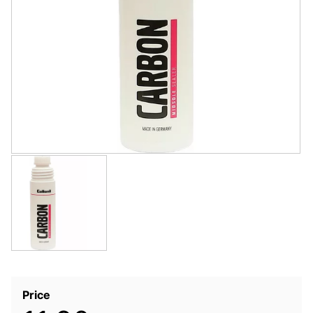
Price