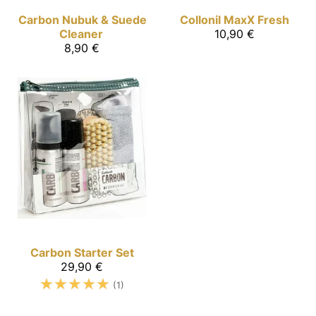
Carbon
Nubuk & Suede
Collonil MaxX
Fresh
Cleaner
10,90 €
8,90 €
Carbon
Starter Set
29,90 €
☆
☆
☆
☆
☆
(1)