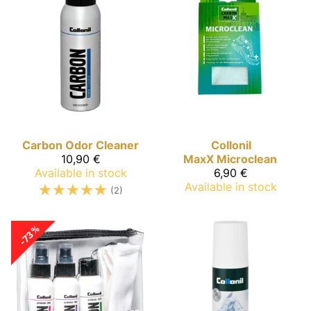
Carbon
Odor Cleaner
Collonil
10,90 €
MaxX
Microclean
Available in stock
6,90 €
☆
☆
☆
☆
☆
Available in stock
(2)
-73%