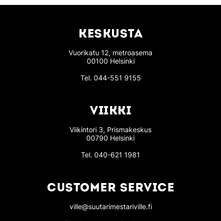
KESKUSTA
Vuorikatu 12, metroasema
00100 Helsinki
Tel.
044-551 9155
VIIKKI
Viikintori 3, Prismakeskus
00790 Helsinki
Tel.
040-621 1981
CUSTOMER SERVICE
ville@suutarimestariville.fi