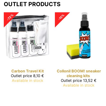
OUTLET PRODUCTS
-73%
-15%
Carbon
Travel Kit
Collonil
BOOM! sneaker
Outlet price
8,10 €
cleaning kits
Available in stock
Outlet price
13,52 €
Available in stock