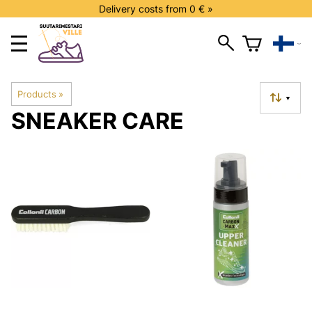
Delivery costs from 0 € »
Products
‪»
▼
SNEAKER CARE