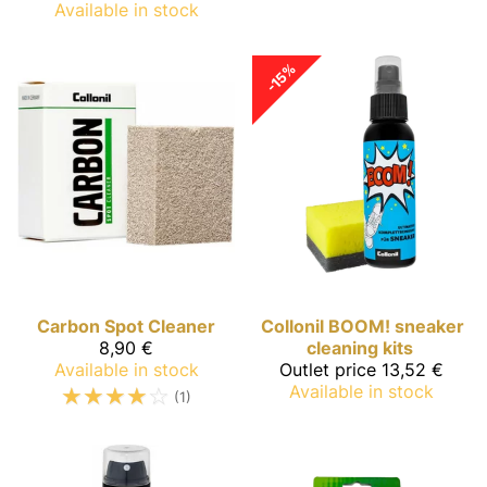
Available in stock
-15%
Carbon
Spot Cleaner
Collonil
BOOM! sneaker
8,90 €
cleaning kits
Available in stock
Outlet price
13,52 €
☆
☆
☆
☆
☆
Available in stock
(1)