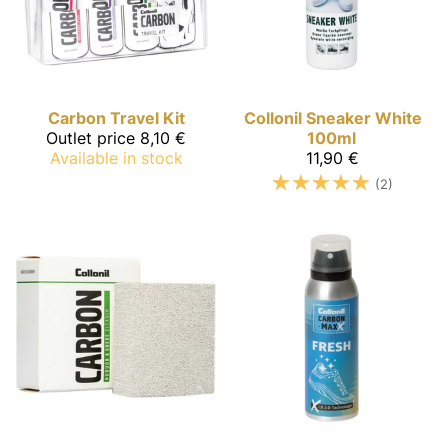
Carbon
Travel Kit
Collonil
Sneaker White
Outlet price
8,10 €
100ml
Available in stock
11,90 €
☆
☆
☆
☆
☆
(2)