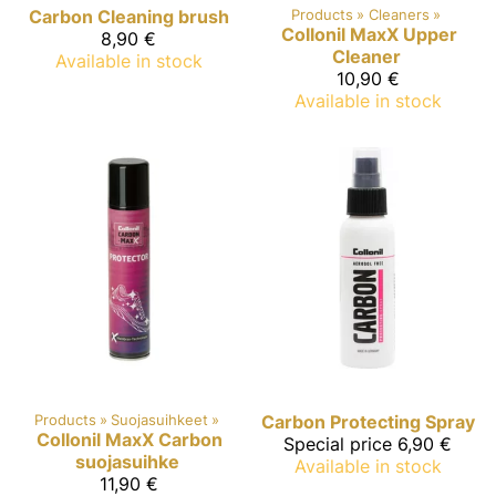
Carbon
Cleaning brush
Products
‪»
Cleaners
‪»
Collonil MaxX
Upper
8,90 €
Cleaner
Available in stock
10,90 €
Available in stock
Products
‪»
Suojasuihkeet
‪»
Carbon
Protecting Spray
Collonil MaxX
Carbon
Special price
6,90 €
suojasuihke
Available in stock
11,90 €