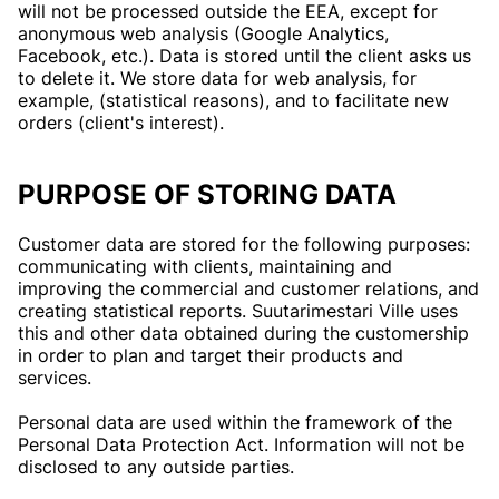
will not be processed outside the EEA, except for
anonymous web analysis (Google Analytics,
Facebook, etc.). Data is stored until the client asks us
to delete it. We store data for web analysis, for
example, (statistical reasons), and to facilitate new
orders (client's interest).
PURPOSE OF STORING DATA
Customer data are stored for the following purposes:
communicating with clients, maintaining and
improving the commercial and customer relations, and
creating statistical reports. Suutarimestari Ville uses
this and other data obtained during the customership
in order to plan and target their products and
services.
Personal data are used within the framework of the
Personal Data Protection Act. Information will not be
disclosed to any outside parties.