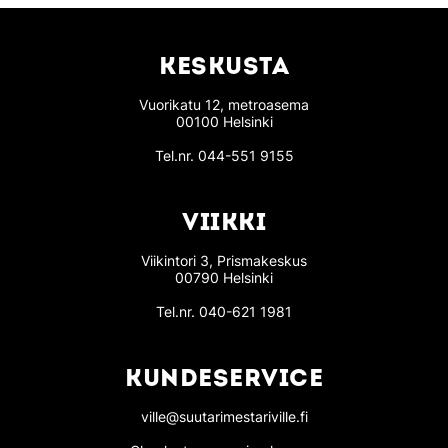
KESKUSTA
Vuorikatu 12, metroasema
00100 Helsinki
Tel.nr.
044-551 9155
VIIKKI
Viikintori 3, Prismakeskus
00790 Helsinki
Tel.nr.
040-621 1981
KUNDESERVICE
ville@suutarimestariville.fi