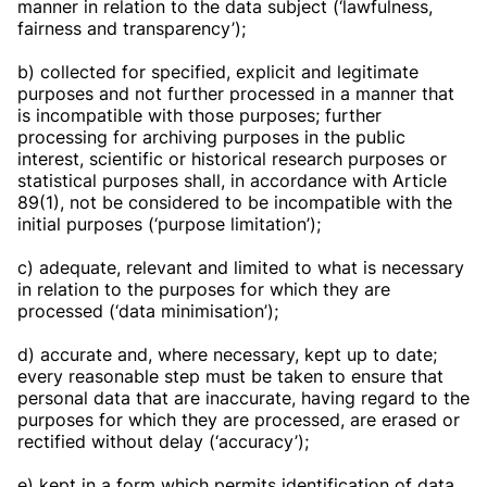
manner in relation to the data subject (‘lawfulness,
fairness and transparency’);
b) collected for specified, explicit and legitimate
purposes and not further processed in a manner that
is incompatible with those purposes; further
processing for archiving purposes in the public
interest, scientific or historical research purposes or
statistical purposes shall, in accordance with Article
89(1), not be considered to be incompatible with the
initial purposes (‘purpose limitation’);
c) adequate, relevant and limited to what is necessary
in relation to the purposes for which they are
processed (‘data minimisation’);
d) accurate and, where necessary, kept up to date;
every reasonable step must be taken to ensure that
personal data that are inaccurate, having regard to the
purposes for which they are processed, are erased or
rectified without delay (‘accuracy’);
e) kept in a form which permits identification of data