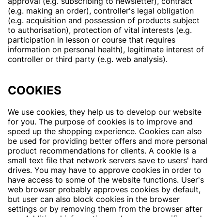
approval (e.g. subscribing to newsletter), contract
(e.g. making an order), controller's legal obligation
(e.g. acquisition and possession of products subject
to authorisation), protection of vital interests (e.g.
participation in lesson or course that requires
information on personal health), legitimate interest of
controller or third party (e.g. web analysis).
COOKIES
We use cookies, they help us to develop our website
for you. The purpose of cookies is to improve and
speed up the shopping experience. Cookies can also
be used for providing better offers and more personal
product recommendations for clients. A cookie is a
small text file that network servers save to users' hard
drives. You may have to approve cookies in order to
have access to some of the website functions. User's
web browser probably approves cookies by default,
but user can also block cookies in the browser
settings or by removing them from the browser after