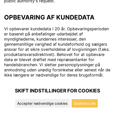
public authority's request.
OPBEVARING AF KUNDEDATA
Vi opbevarer kundedata i 20 år. Opbevaringsperioden
er baseret på anbefalinger udarbejdet af
myndighederne, kundernes interesser, den
gennemsnitlige varighed af kundeforhold og sælgers
ansvar for at sikre overholdelse af lovgivningen (f.eks.
produktansvarsdirektivet). Behovet for at opbevare
data er blevet drøftet med repræsentanter for
handelsbranchen. Vi sletter personoplysninger på
anmodning uden unødig forsinkelse eller senest når de
ikke længere er nødvendige for deres brugsformål.
SKIFT INDSTILLINGER FOR COOKIES
Accepter nødvendige cookies
Godkend alle