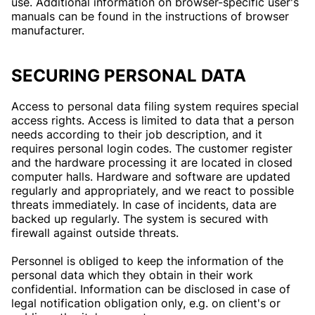
use. Additional information on browser-specific user's
manuals can be found in the instructions of browser
manufacturer.
SECURING PERSONAL DATA
Access to personal data filing system requires special
access rights. Access is limited to data that a person
needs according to their job description, and it
requires personal login codes. The customer register
and the hardware processing it are located in closed
computer halls. Hardware and software are updated
regularly and appropriately, and we react to possible
threats immediately. In case of incidents, data are
backed up regularly. The system is secured with
firewall against outside threats.
Personnel is obliged to keep the information of the
personal data which they obtain in their work
confidential. Information can be disclosed in case of
legal notification obligation only, e.g. on client's or