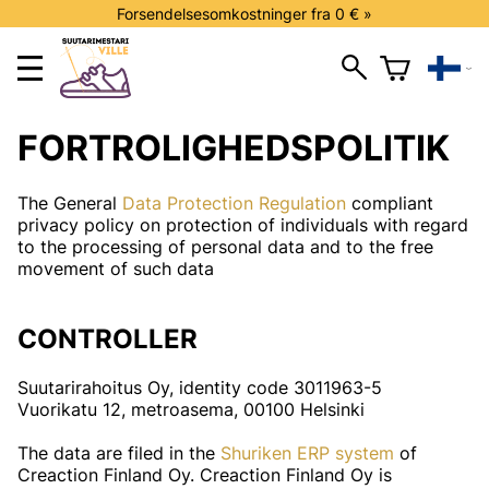
Forsendelsesomkostninger fra 0 € »
FORTROLIGHEDSPOLITIK
The General
Data Protection Regulation
compliant
privacy policy on protection of individuals with regard
to the processing of personal data and to the free
movement of such data
CONTROLLER
Suutarirahoitus Oy, identity code 3011963-5
Vuorikatu 12, metroasema, 00100 Helsinki
The data are filed in the
Shuriken ERP system
of
Creaction Finland Oy. Creaction Finland Oy is