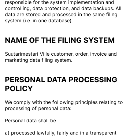
responsible for the system implementation and
controlling, data protection, and data backups. All
data are stored and processed in the same filing
system (i.e. in one database).
NAME OF THE FILING SYSTEM
Suutarimestari Ville customer, order, invoice and
marketing data filing system.
PERSONAL DATA PROCESSING
POLICY
We comply with the following principles relating to
processing of personal data:
Personal data shall be
a) processed lawfully, fairly and in a transparent