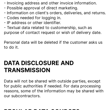
- Invoicing address and other invoice information.
- Possible approval of direct marketing.
- Information on client's orders, deliveries, and returns.
- Codes needed for logging in.
- IP address or other identifier.
- Textual data related to customership, such as
purpose of contact request or wish of delivery date.
Personal data will be deleted if the customer asks us
to do it.
DATA DISCLOSURE AND
TRANSMISSION
Data will not be shared with outside parties, except
for public authorities if needed. For data processing
reasons, some of the information may be shared with
our subcontractors.