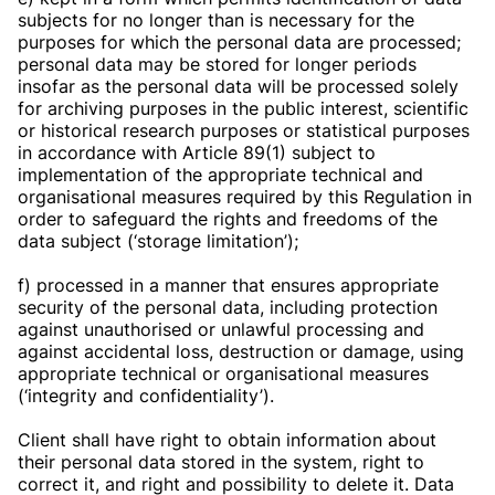
subjects for no longer than is necessary for the
purposes for which the personal data are processed;
personal data may be stored for longer periods
insofar as the personal data will be processed solely
for archiving purposes in the public interest, scientific
or historical research purposes or statistical purposes
in accordance with Article 89(1) subject to
implementation of the appropriate technical and
organisational measures required by this Regulation in
order to safeguard the rights and freedoms of the
data subject (‘storage limitation’);
f) processed in a manner that ensures appropriate
security of the personal data, including protection
against unauthorised or unlawful processing and
against accidental loss, destruction or damage, using
appropriate technical or organisational measures
(‘integrity and confidentiality’).
Client shall have right to obtain information about
their personal data stored in the system, right to
correct it, and right and possibility to delete it. Data