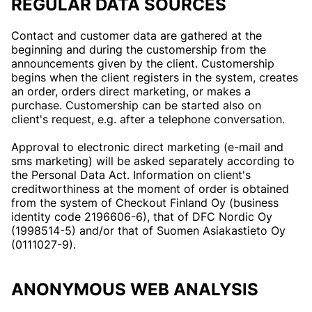
REGULAR DATA SOURCES
Contact and customer data are gathered at the
beginning and during the customership from the
announcements given by the client. Customership
begins when the client registers in the system, creates
an order, orders direct marketing, or makes a
purchase. Customership can be started also on
client's request, e.g. after a telephone conversation.
Approval to electronic direct marketing (e-mail and
sms marketing) will be asked separately according to
the Personal Data Act. Information on client's
creditworthiness at the moment of order is obtained
from the system of Checkout Finland Oy (business
identity code 2196606-6), that of DFC Nordic Oy
(1998514-5) and/or that of Suomen Asiakastieto Oy
(0111027-9).
ANONYMOUS WEB ANALYSIS