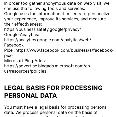
In order too gather anonymous data on web visit, we
can use the following tools and services:
Google uses the information it collects to personalize
your experience, improve its services, and measure
their effectiveness:
https://business.safety.google/privacy/
Google Analytics:
https://analytics.google.com/analytics/web/
Facebook
Pixel: https://www.facebook.com/business/a/facebook-
pixel
Microsoft Bing Adds:
https://advertise.bingads.microsoft.com/en-
us/resources/policies
LEGAL BASIS FOR PROCESSING
PERSONAL DATA
You must have a legal basis for processing personal
data. We process personal data on the basis of