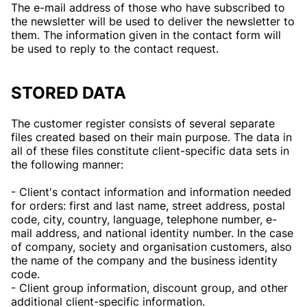
The e-mail address of those who have subscribed to
the newsletter will be used to deliver the newsletter to
them. The information given in the contact form will
be used to reply to the contact request.
STORED DATA
The customer register consists of several separate
files created based on their main purpose. The data in
all of these files constitute client-specific data sets in
the following manner:
- Client's contact information and information needed
for orders: first and last name, street address, postal
code, city, country, language, telephone number, e-
mail address, and national identity number. In the case
of company, society and organisation customers, also
the name of the company and the business identity
code.
- Client group information, discount group, and other
additional client-specific information.