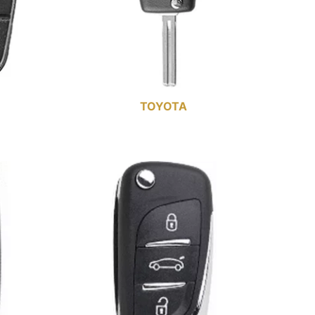
TOYOTA