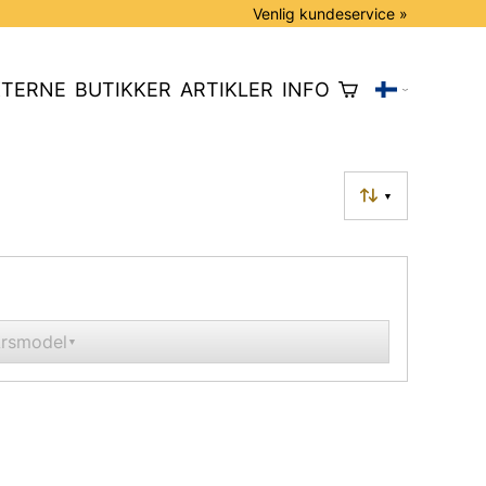
Venlig kundeservice »
TERNE
BUTIKKER
ARTIKLER
INFO
▼
rsmodel
▼