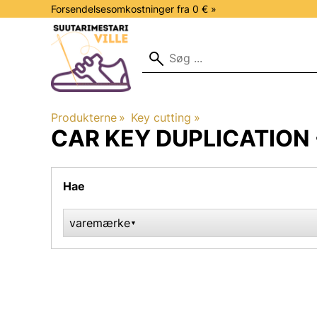
Forsendelsesomkostninger fra 0 € »
Produkterne
‪»
Key cutting
‪»
CAR KEY DUPLICATION 
Hae
varemærke
▼