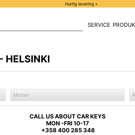
Hurtig levering »
SERVICE
PRODUK
- HELSINKI
Model
Å
▼
CALL US ABOUT CAR KEYS
MON -FRI 10-17
+358 400 285 348