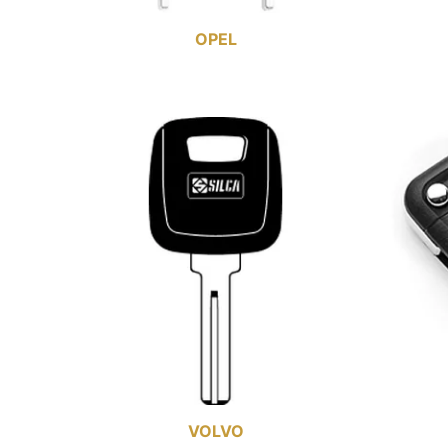
OPEL
VOLVO