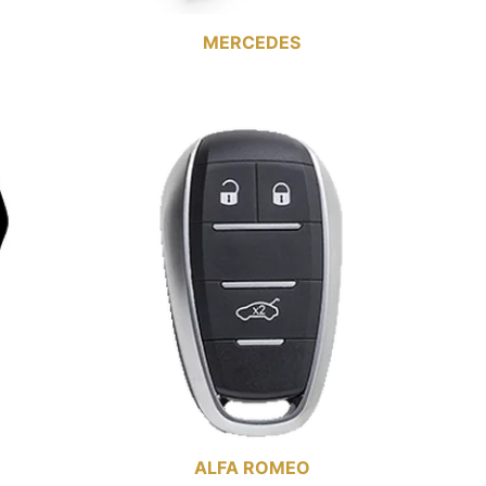
MERCEDES
ALFA ROMEO