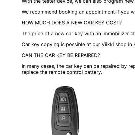
With the tester device, we can also program new re
We recommend booking an appointment if you wan
HOW MUCH DOES A NEW CAR KEY COST?
The price of a new car key with an immobilizer c
Car key copying is possible at our Viikki shop in H
CAN THE CAR KEY BE REPAIRED?
In many cases, the car key can be repaired by rep
replace the remote control battery.