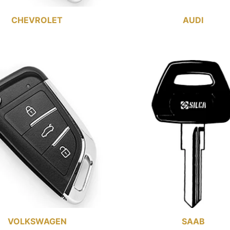
CHEVROLET
AUDI
VOLKSWAGEN
SAAB