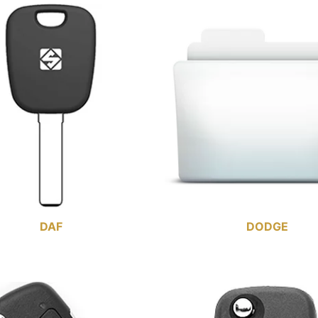
DAF
DODGE