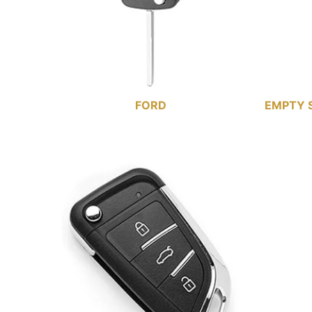
FORD
EMPTY 