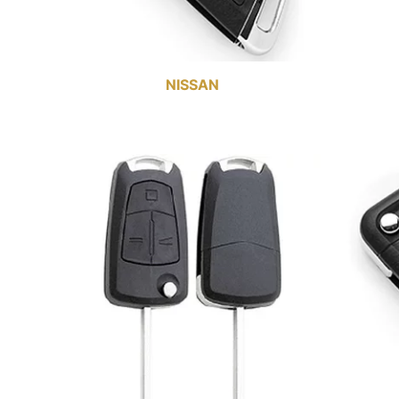
NISSAN