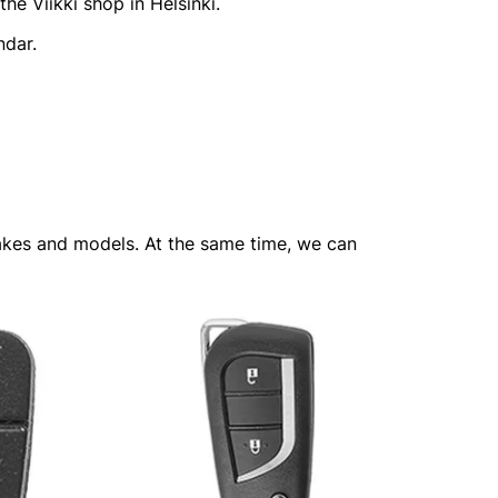
he Viikki shop in Helsinki.
ndar.
 makes and models. At the same time, we can