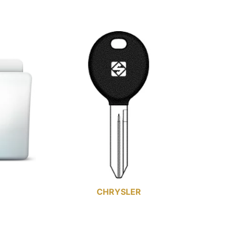
CHRYSLER