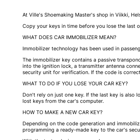
At Ville's Shoemaking Master's shop in Viikki, H
Copy your keys in time before you lose the last o
WHAT DOES CAR IMMOBILIZER MEAN?
Immobilizer technology has been used in passenge
The immobilizer key contains a passive transponde
into the ignition lock, a transmitter antenna conne
security unit for verification. If the code is correct
WHAT TO DO IF YOU LOSE YOUR CAR KEY?
Don't rely on just one key. If the last key is als
lost keys from the car's computer.
HOW TO MAKE A NEW CAR KEY?
Depending on the code generation and immobilizer
programming a ready-made key to the car's securit