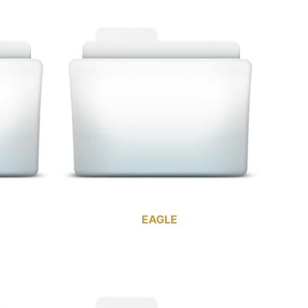
EAGLE