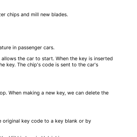
er chips and mill new blades.
ture in passenger cars.
allows the car to start. When the key is inserted
he key. The chip's code is sent to the car's
r shop. When making a new key, we can delete the
 original key code to a key blank or by