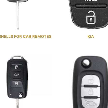
SHELLS FOR CAR REMOTES
KIA