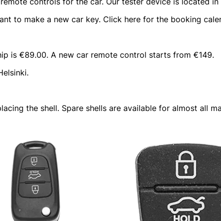
mote controls for the car. Our tester device is located in t
t to make a new car key. Click here for the booking cale
hip is €89.00. A new car remote control starts from €149.
elsinki.
lacing the shell. Spare shells are available for almost all