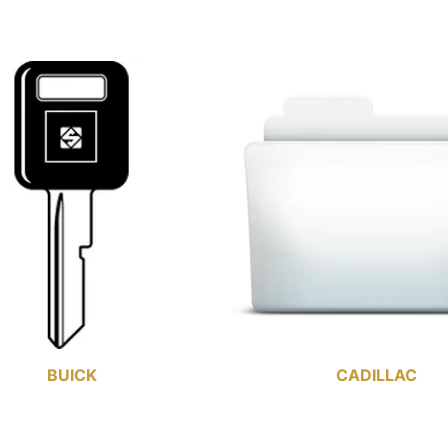
BUICK
CADILLAC