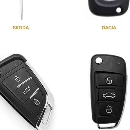
SKODA
DACIA