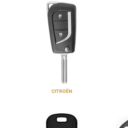
CITROËN