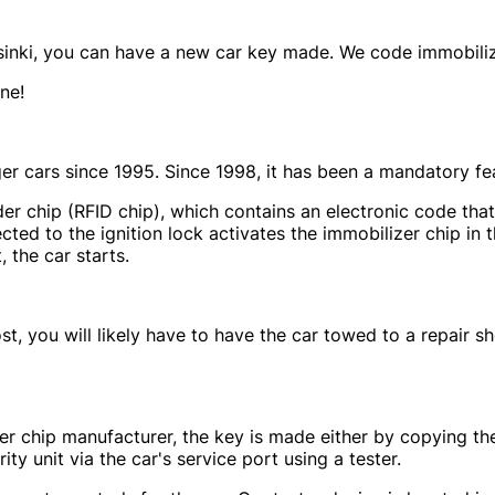
elsinki, you can have a new car key made. We code immobiliz
ne!
r cars since 1995. Since 1998, it has been a mandatory fea
r chip (RFID chip), which contains an electronic code that 
cted to the ignition lock activates the immobilizer chip in t
, the car starts.
o lost, you will likely have to have the car towed to a repai
 chip manufacturer, the key is made either by copying the
y unit via the car's service port using a tester.