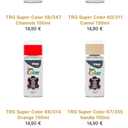
TRG Super Color
59/347
TRG Super Color
60/311
Chamois 150ml
Camel 150ml
14,90 €
14,90 €
TRG Super Color
66/314
TRG Super Color
67/355
Orange 150ml
Vanilla 150ml
14,90 €
14,90 €