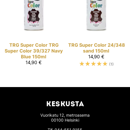
TRG Super Color
TRG
TRG Super Color
24/348
Super Color 39/327 Navy
sand 150ml
Blue 150ml
14,90 €
14,90 €
☆
☆
☆
☆
☆
(1)
KESKUSTA
Vuorikatu 12, metroasema
00100 Helsinki
Tlf.
044-551 9155