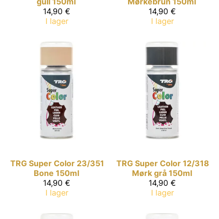
gull 150ml
Mørkebrun 150ml
14,90 €
14,90 €
I lager
I lager
TRG Super Color
23/351
TRG Super Color
12/318
Bone 150ml
Mørk grå 150ml
14,90 €
14,90 €
I lager
I lager