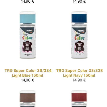
14,90 €
14,90 €
TRG Super Color
36/334
TRG Super Color
38/328
Light Blue 150ml
Light Navy 150ml
14,90 €
14,90 €