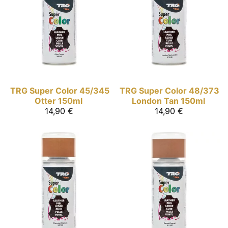
TRG Super Color
45/345
TRG Super Color
48/373
Otter 150ml
London Tan 150ml
14,90 €
14,90 €