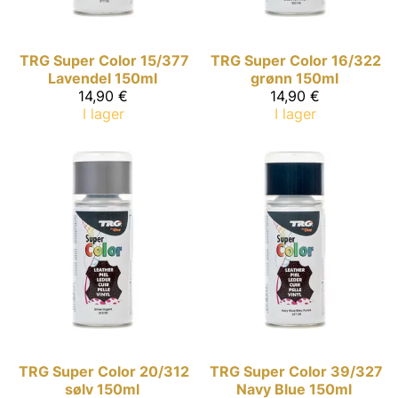
TRG Super Color
15/377
TRG Super Color
16/322
Lavendel 150ml
grønn 150ml
14,90 €
14,90 €
I lager
I lager
TRG Super Color
20/312
TRG Super Color
39/327
sølv 150ml
Navy Blue 150ml