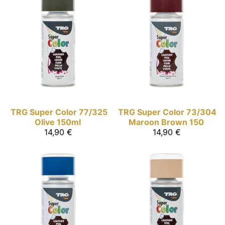
TRG Super Color
77/325
TRG Super Color
73/304
Olive 150ml
Maroon Brown 150
14,90 €
14,90 €