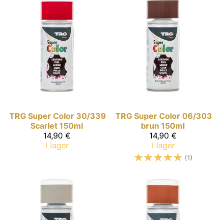
TRG Super Color
30/339
TRG Super Color
06/303
Scarlet 150ml
brun 150ml
14,90 €
14,90 €
I lager
I lager
☆
☆
☆
☆
☆
(1)