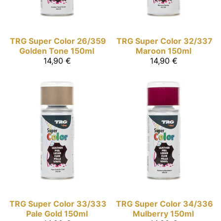
TRG Super Color
26/359
TRG Super Color
32/337
Golden Tone 150ml
Maroon 150ml
14,90 €
14,90 €
TRG Super Color
33/333
TRG Super Color
34/336
Pale Gold 150ml
Mulberry 150ml