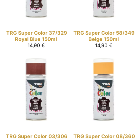
TRG Super Color
37/329
TRG Super Color
58/349
Royal Blue 150ml
Beige 150ml
14,90 €
14,90 €
TRG Super Color
03/306
TRG Super Color
08/360