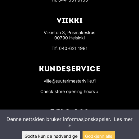
VIIKKI
Viikintori 3, Prismakeskus
00790 Helsinki
Tlf.
040-621 1981
KUNDESERVICE
ville@suutarimestariville.fi
Check store opening hours »
FØLG OSS
Denne nettsiden bruker informasjonskapsler.
Les mer
»
Godta kun de nødvendige
Godkjenn alle