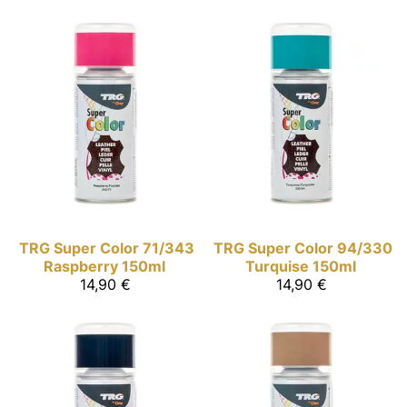
TRG Super Color
71/343
TRG Super Color
94/330
Raspberry 150ml
Turquise 150ml
14,90 €
14,90 €