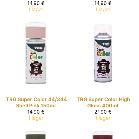
14,90 €
14,90 €
I lager
I lager
TRG Super Color
44/344
TRG Super Color
High
Shell Pink 150ml
Gloss 400ml
14,90 €
21,90 €
I lager
I lager