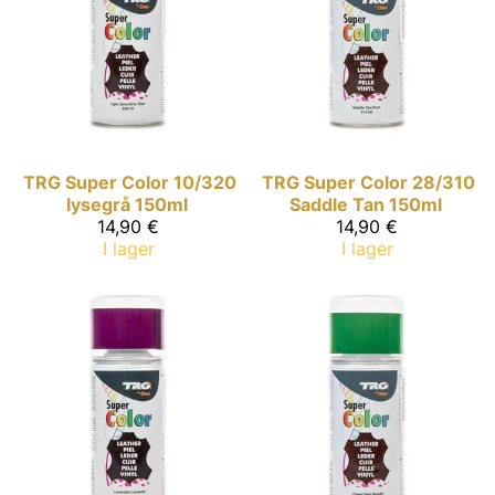
TRG Super Color
10/320
TRG Super Color
28/310
lysegrå 150ml
Saddle Tan 150ml
14,90 €
14,90 €
I lager
I lager