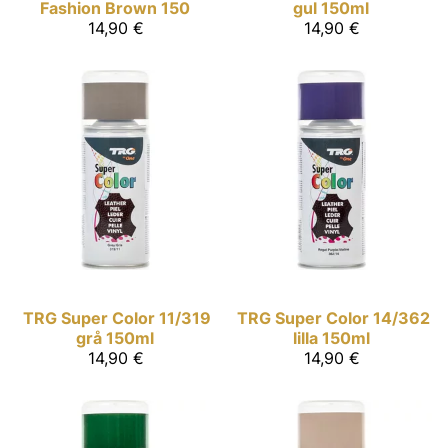
Fashion Brown 150
gul 150ml
14,90 €
14,90 €
TRG Super Color
11/319
TRG Super Color
14/362
grå 150ml
lilla 150ml
14,90 €
14,90 €