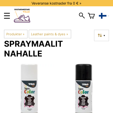
Veveranse kostnader fra 0 € »
Produkter
‪»
Leather paints & dyes
‪»
▼
SPRAYMAALIT
NAHALLE