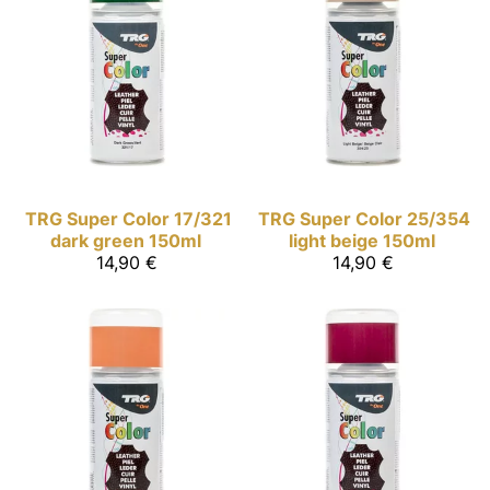
TRG Super Color
17/321
TRG Super Color
25/354
dark green 150ml
light beige 150ml
14,90 €
14,90 €