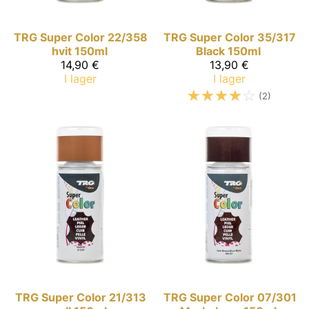
TRG Super Color
22/358
TRG Super Color
35/317
hvit 150ml
Black 150ml
14,90 €
13,90 €
I lager
I lager
☆
☆
☆
☆
☆
(2)
TRG Super Color
21/313
TRG Super Color
07/301