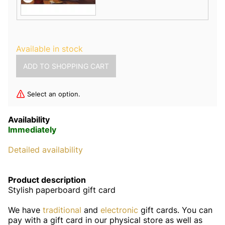
Available in stock
Select an option.
Availability
Immediately
Detailed availability
Product description
Stylish paperboard gift card
We have
traditional
and
electronic
gift cards. You can
pay with a gift card in our physical store as well as