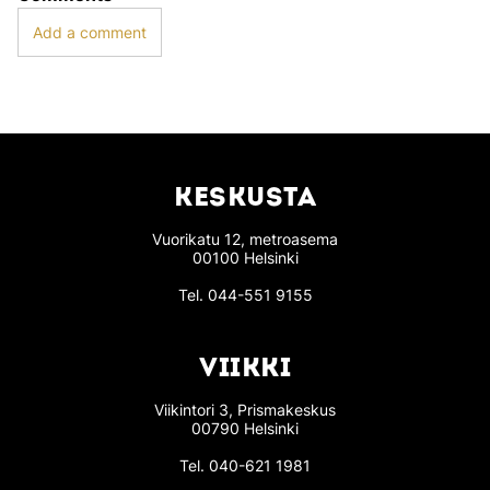
Add a comment
KESKUSTA
Vuorikatu 12, metroasema
00100 Helsinki
Tel.
044-551 9155
VIIKKI
Viikintori 3, Prismakeskus
00790 Helsinki
Tel.
040-621 1981