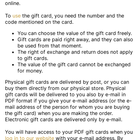
online.
To
use
the gift card, you need the number and the
code mentioned on the card.
You can choose the value of the gift card freely.
Gift cards are paid right away, and they can also
be used from that moment.
The right of exchange and return does not apply
to gift cards.
The value of the gift card cannot be exchanged
for money.
Physical gift cards are delivered by post, or you can
buy them directly from our physical store. Physical
gift cards will be delivered to you also by e-mail in
PDF format if you give your e-mail address (or the e-
mail address of the person for whom you are buying
the gift card) when you are making the order.
Electronic gift cards are delivered only by e-mail.
You will have access to your PDF gift cards when you
log in to our website
with your e-mail address. By