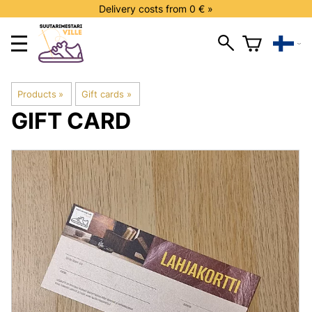
Delivery costs from 0 € »
Products
‪»
Gift cards
‪»
GIFT CARD