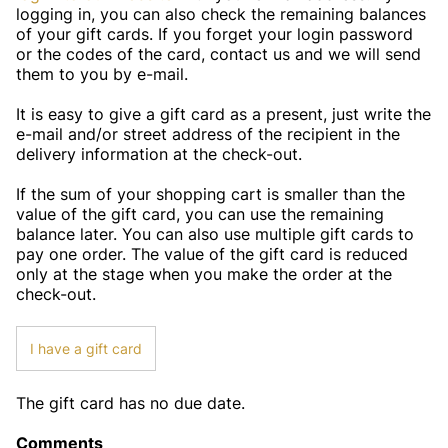
logging in, you can also check the remaining balances
of your gift cards. If you forget your login password
or the codes of the card, contact us and we will send
them to you by e-mail.
It is easy to give a gift card as a present, just write the
e-mail and/or street address of the recipient in the
delivery information at the check-out.
If the sum of your shopping cart is smaller than the
value of the gift card, you can use the remaining
balance later. You can also use multiple gift cards to
pay one order. The value of the gift card is reduced
only at the stage when you make the order at the
check-out.
I have a gift card
The gift card has no due date.
Comments