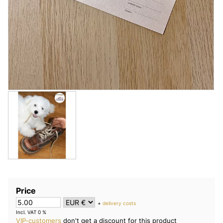
Price
+
delivery costs
Incl. VAT 0 %
VIP-customers
don't get a discount for this product