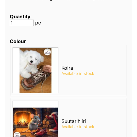
Quantity
pc
Colour
Koira
Available in stock
Suutarihiiri
Available in stock