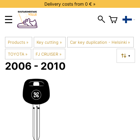
Delivery costs from 0 € »
Products
‪»
Key cutting
‪»
Car key duplication - Helsinki
‪»
TOYOTA
‪»
FJ CRUISER
‪»
▼
2006 - 2010