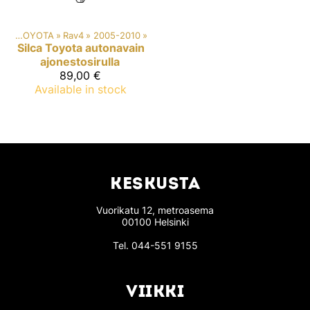
ki
‪»
TOYOTA
‪»
Rav4
‪»
2005-2010
‪»
Silca
Toyota autonavain
ajonestosirulla
89,00 €
Available in stock
KESKUSTA
Vuorikatu 12, metroasema
00100 Helsinki
Tel.
044-551 9155
VIIKKI