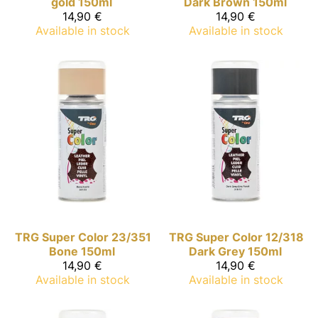
gold 150ml
Dark Brown 150ml
14,90 €
14,90 €
Available in stock
Available in stock
TRG Super Color
23/351
TRG Super Color
12/318
Bone 150ml
Dark Grey 150ml
14,90 €
14,90 €
Available in stock
Available in stock