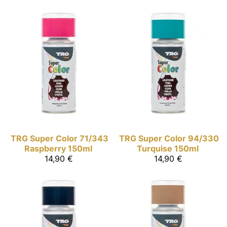
TRG Super Color
71/343
TRG Super Color
94/330
Raspberry 150ml
Turquise 150ml
14,90 €
14,90 €