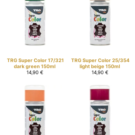
TRG Super Color
17/321
TRG Super Color
25/354
dark green 150ml
light beige 150ml
14,90 €
14,90 €