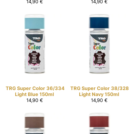
14,90 €
14,90 €
TRG Super Color
36/334
TRG Super Color
38/328
Light Blue 150ml
Light Navy 150ml
14,90 €
14,90 €