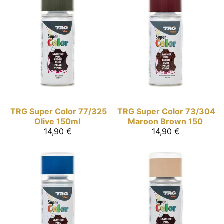
TRG Super Color
77/325
TRG Super Color
73/304
Olive 150ml
Maroon Brown 150
14,90 €
14,90 €