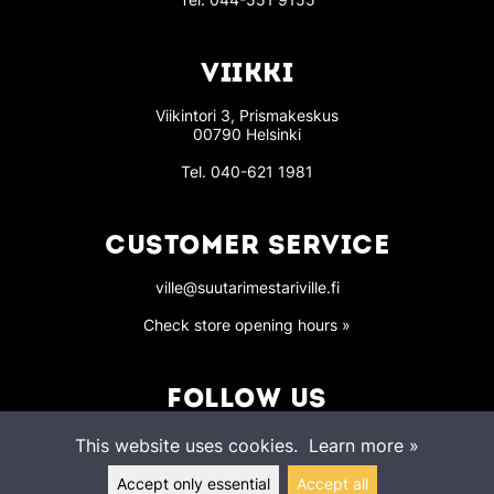
VIIKKI
Viikintori 3, Prismakeskus
00790 Helsinki
Tel.
040-621 1981
CUSTOMER SERVICE
ville@suutarimestariville.fi
Check store opening hours »
FOLLOW US
This website uses cookies.
Learn more »
Accept only essential
Accept all