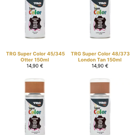
TRG Super Color
45/345
TRG Super Color
48/373
Otter 150ml
London Tan 150ml
14,90 €
14,90 €