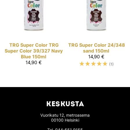
TRG Super Color
TRG
TRG Super Color
24/348
Super Color 39/327 Navy
sand 150ml
Blue 150ml
14,90 €
14,90 €
☆
☆
☆
☆
☆
(1)
KESKUSTA
Vuorikatu 12, metroasema
00100 Helsinki
Tel.
044-551 9155