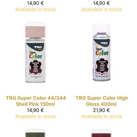
14,90 €
14,90 €
Available in stock
Available in stock
TRG Super Color
44/344
TRG Super Color
High
Shell Pink 150ml
Gloss 400ml
14,90 €
21,90 €
Available in stock
Available in stock