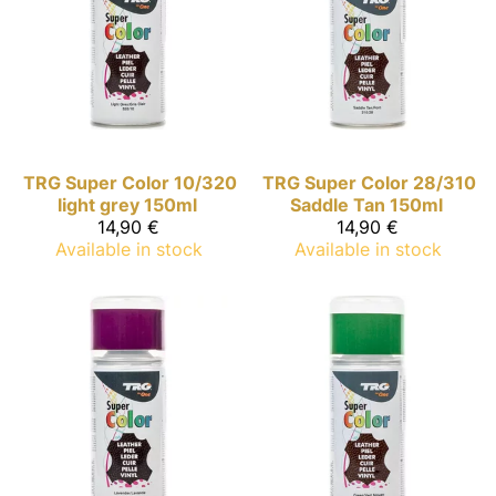
TRG Super Color
10/320
TRG Super Color
28/310
light grey 150ml
Saddle Tan 150ml
14,90 €
14,90 €
Available in stock
Available in stock