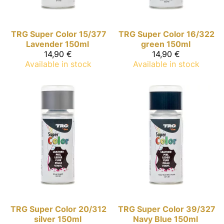
TRG Super Color
15/377
TRG Super Color
16/322
Lavender 150ml
green 150ml
14,90 €
14,90 €
Available in stock
Available in stock
TRG Super Color
20/312
TRG Super Color
39/327
silver 150ml
Navy Blue 150ml