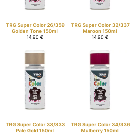
TRG Super Color
26/359
TRG Super Color
32/337
Golden Tone 150ml
Maroon 150ml
14,90 €
14,90 €
TRG Super Color
33/333
TRG Super Color
34/336
Pale Gold 150ml
Mulberry 150ml