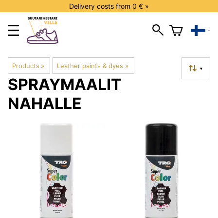
Delivery costs from 0 € »
Products
‪»
Leather paints & dyes
‪»
▼
SPRAYMAALIT
NAHALLE