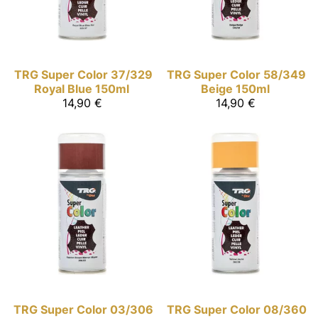
TRG Super Color
37/329
TRG Super Color
58/349
Royal Blue 150ml
Beige 150ml
14,90 €
14,90 €
TRG Super Color
03/306
TRG Super Color
08/360