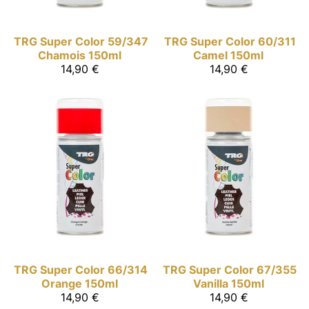
TRG Super Color
59/347
TRG Super Color
60/311
Chamois 150ml
Camel 150ml
14,90 €
14,90 €
TRG Super Color
66/314
TRG Super Color
67/355
Orange 150ml
Vanilla 150ml
14,90 €
14,90 €