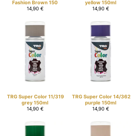
Fashion Brown 150
yellow 150ml
14,90 €
14,90 €
TRG Super Color
11/319
TRG Super Color
14/362
grey 150ml
purple 150ml
14,90 €
14,90 €