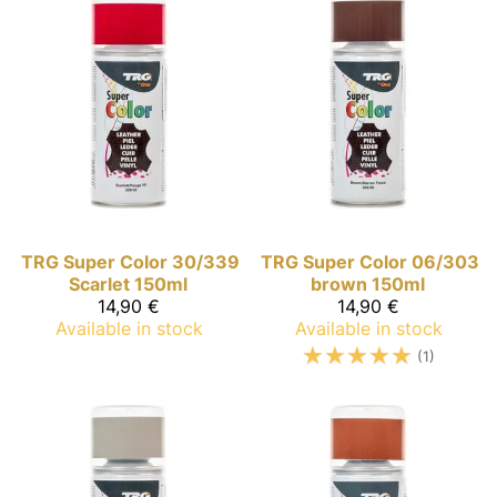
TRG Super Color
30/339
TRG Super Color
06/303
Scarlet 150ml
brown 150ml
14,90 €
14,90 €
Available in stock
Available in stock
☆
☆
☆
☆
☆
(1)