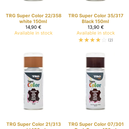
TRG Super Color
22/358
TRG Super Color
35/317
white 150ml
Black 150ml
14,90 €
13,90 €
Available in stock
Available in stock
☆
☆
☆
☆
☆
(2)
TRG Super Color
21/313
TRG Super Color
07/301