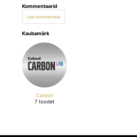
Kommentaarid
Lisa kommentaar
Kaubamärk
Carbon
7 toodet