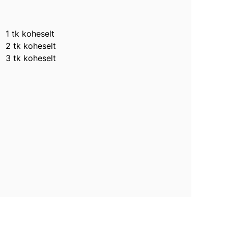
1 tk koheselt
2 tk koheselt
3 tk koheselt