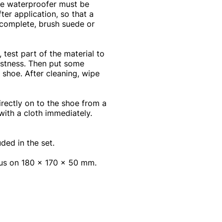
The waterproofer must be
ter application, so that a
s complete, brush suede or
est part of the material to
astness. Then put some
 shoe. After cleaning, wipe
ectly on to the shoe from a
with a cloth immediately.
ded in the set.
rus on 180 x 170 x 50 mm.