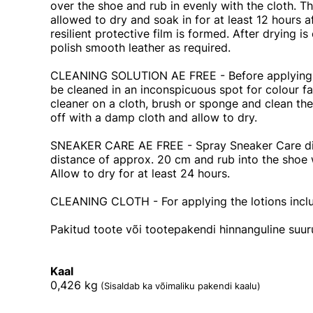
over the shoe and rub in evenly with the cloth. 
allowed to dry and soak in for at least 12 hours af
resilient protective film is formed. After drying i
polish smooth leather as required.
CLEANING SOLUTION AE FREE - Before applying, t
be cleaned in an inconspicuous spot for colour f
cleaner on a cloth, brush or sponge and clean the
off with a damp cloth and allow to dry.
SNEAKER CARE AE FREE - Spray Sneaker Care dir
distance of approx. 20 cm and rub into the shoe 
Allow to dry for at least 24 hours.
CLEANING CLOTH - For applying the lotions inclu
Pakitud toote või tootepakendi hinnanguline suu
Kaal
0,426
kg
(Sisaldab ka võimaliku pakendi kaalu)