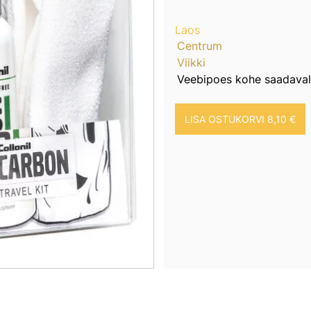
Laos
Centrum
Viikki
Veebipoes kohe saadaval