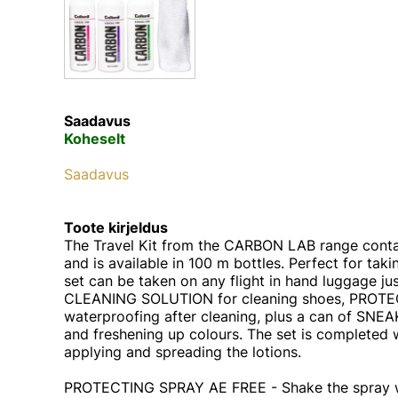
Saadavus
Koheselt
Saadavus
Toote kirjeldus
The Travel Kit from the CARBON LAB range contai
and is available in 100 m bottles. Perfect for taki
set can be taken on any flight in hand luggage just
CLEANING SOLUTION for cleaning shoes, PROTE
waterproofing after cleaning, plus a can of SNE
and freshening up colours. The set is completed w
applying and spreading the lotions.
PROTECTING SPRAY AE FREE - Shake the spray wel