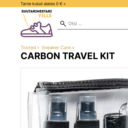
Tarne kulud alates 0 € »
Tooted
‪»
Sneaker Care
‪»
CARBON
TRAVEL KIT