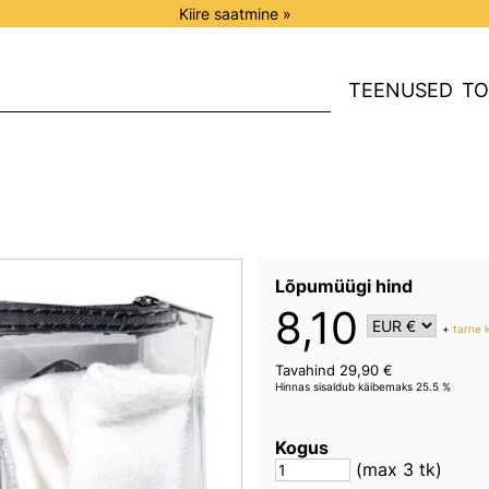
Kiire saatmine »
TEENUSED
TO
Lõpumüügi hind
8,10
+
tarne 
Tavahind 29,90 €
Hinnas sisaldub käibemaks 25.5 %
Kogus
(max 3 tk)