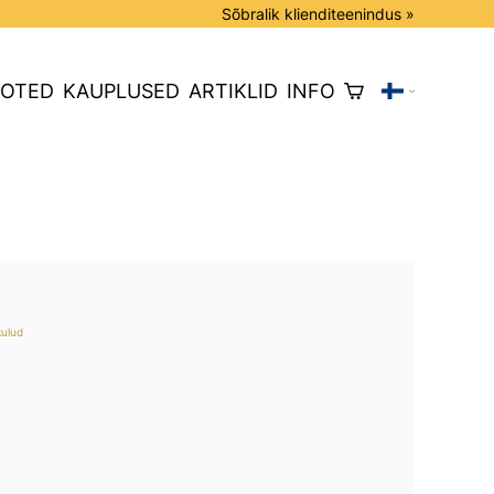
Sõbralik klienditeenindus »
OTED
KAUPLUSED
ARTIKLID
INFO
kulud