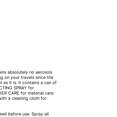
ns absolutely no aerosols
ng on your travels since the
 as it is. It contains a can of
CTING SPRAY for
AKER CARE for material care
ith a cleaning cloth for
l before use. Spray all